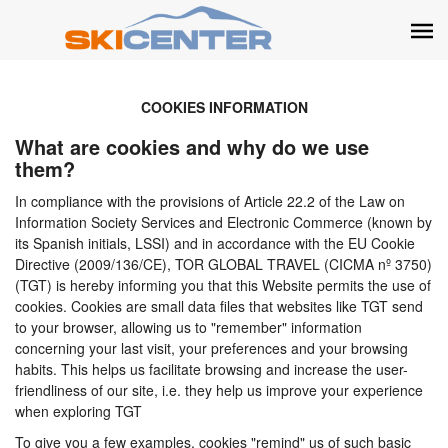
COOKIES INFORMATION
What are cookies and why do we use
them?
In compliance with the provisions of Article 22.2 of the Law on
Information Society Services and Electronic Commerce (known by
its Spanish initials, LSSI) and in accordance with the EU Cookie
Directive (2009/136/CE), TOR GLOBAL TRAVEL (CICMA nº 3750)
(TGT) is hereby informing you that this Website permits the use of
cookies. Cookies are small data files that websites like TGT send
to your browser, allowing us to "remember" information
concerning your last visit, your preferences and your browsing
habits. This helps us facilitate browsing and increase the user-
friendliness of our site, i.e. they help us improve your experience
when exploring TGT
To give you a few examples, cookies "remind" us of such basic