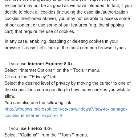
Skicenter may not be as good as we have intended. In fact, if you
decide to block all cookies (including the essential/authorization
cookies mentioned above), you may not be able to access some
of our content or use some of our features (e.g. the shopping
cart) that require the use of cookies.
In any case, enabling, disabling or deleting cookies in your
browser is easy. Let's look at the most common browser types:
- If you use
Internet Explorer 8.0+
:
Select ""Internet Options"" on the ""Tools"" menu.
Click on the ""Privacy"" tab.
Select the desired level of privacy by moving the cursor to one of
the six positions corresponding to how many cookies you wish to
allow.
You can also use the following link
http://windows.microsoft.com/es-es/windows7/how-to-manage-
cookies-in-internet-explorer-9
- If you use
Firefox 4.0+
:
Select ""Options"" from the ""Tools"" menu.