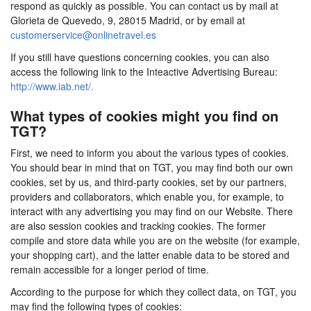
respond as quickly as possible. You can contact us by mail at
Glorieta de Quevedo, 9, 28015 Madrid, or by email at
customerservice@onlinetravel.es
If you still have questions concerning cookies, you can also
access the following link to the Inteactive Advertising Bureau:
http://www.iab.net/.
What types of cookies might you find on
TGT?
First, we need to inform you about the various types of cookies.
You should bear in mind that on TGT, you may find both our own
cookies, set by us, and third-party cookies, set by our partners,
providers and collaborators, which enable you, for example, to
interact with any advertising you may find on our Website. There
are also session cookies and tracking cookies. The former
compile and store data while you are on the website (for example,
your shopping cart), and the latter enable data to be stored and
remain accessible for a longer period of time.
According to the purpose for which they collect data, on TGT, you
may find the following types of cookies: