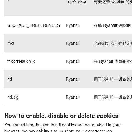
*
TripAdvisor
有关这些 Cookie
STORAGE_PREFERENCES
Ryanair
存储 Ryanair 网站的
mkt
Ryanair
允许浏览器记住特定
fr-correlation-id
Ryanair
在 Ryanair 内
rid
Ryanair
用于识别唯一设备以
rid.sig
Ryanair
用于识别唯一设备以
How to enable, disable or delete cookies
You should bear in mind that if cookies are not enabled in your
browser, the navigability and, in short, your experience on