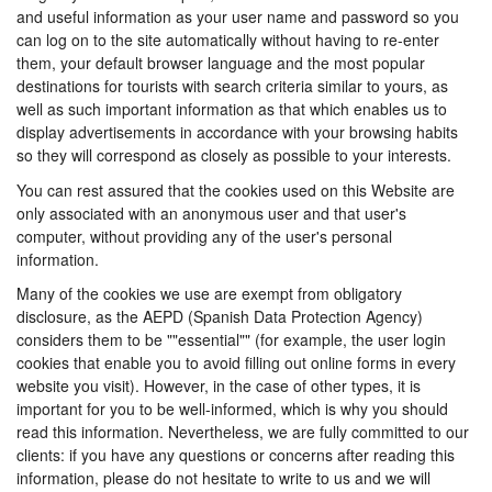
and useful information as your user name and password so you
can log on to the site automatically without having to re-enter
them, your default browser language and the most popular
destinations for tourists with search criteria similar to yours, as
well as such important information as that which enables us to
display advertisements in accordance with your browsing habits
so they will correspond as closely as possible to your interests.
You can rest assured that the cookies used on this Website are
only associated with an anonymous user and that user's
computer, without providing any of the user's personal
information.
Many of the cookies we use are exempt from obligatory
disclosure, as the AEPD (Spanish Data Protection Agency)
considers them to be ""essential"" (for example, the user login
cookies that enable you to avoid filling out online forms in every
website you visit). However, in the case of other types, it is
important for you to be well-informed, which is why you should
read this information. Nevertheless, we are fully committed to our
clients: if you have any questions or concerns after reading this
information, please do not hesitate to write to us and we will