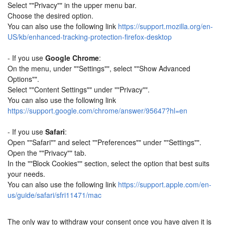
Select ""Privacy"" in the upper menu bar.
Choose the desired option.
You can also use the following link
https://support.mozilla.org/en-
US/kb/enhanced-tracking-protection-firefox-desktop
- If you use
Google Chrome
:
On the menu, under ""Settings"", select ""Show Advanced
Options"".
Select ""Content Settings"" under ""Privacy"".
You can also use the following link
https://support.google.com/chrome/answer/95647?hl=en
- If you use
Safari
:
Open ""Safari"" and select ""Preferences"" under ""Settings"".
Open the ""Privacy"" tab.
In the ""Block Cookies"" section, select the option that best suits
your needs.
You can also use the following link
https://support.apple.com/en-
us/guide/safari/sfri11471/mac
The only way to withdraw your consent once you have given it is