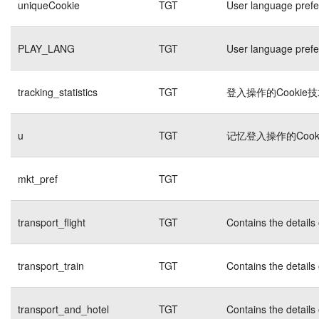
uniqueCookie
TGT
User language pref
PLAY_LANG
TGT
User language pref
tracking_statistics
TGT
登入操作的Cookie
u
TGT
记忆登入操作的Cook
mkt_pref
TGT
transport_flight
TGT
Contains the details
transport_train
TGT
Contains the details
transport_and_hotel
TGT
Contains the details