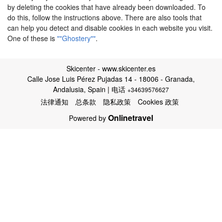
by deleting the cookies that have already been downloaded. To
do this, follow the instructions above. There are also tools that
can help you detect and disable cookies in each website you visit.
One of these is
""Ghostery""
.
Skicenter - www.skicenter.es
Calle Jose Luis Pérez Pujadas 14 - 18006 - Granada,
Andalusia, Spain | 电话
+34639576627
法律通知
总条款
隐私政策
Cookies 政策
Onlinetravel
Powered by