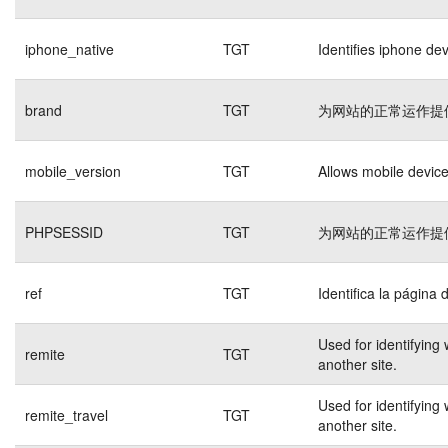
iphone_native
TGT
Identifies iphone de
brand
TGT
为网站的正常运作提
mobile_version
TGT
Allows mobile devices
PHPSESSID
TGT
为网站的正常运作提
ref
TGT
Identifica la página 
Used for identifying
remite
TGT
another site.
Used for identifying
remite_travel
TGT
another site.