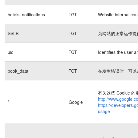
hotels_notifications
TGT
Website internal con
SSLB
TGT
为网站的正常运作提
uid
TGT
Identifies the user 
book_data
TGT
在发生错误时，可以
有关这些 Cookie
http://www.google.co
*
Google
https://developers.g
usage