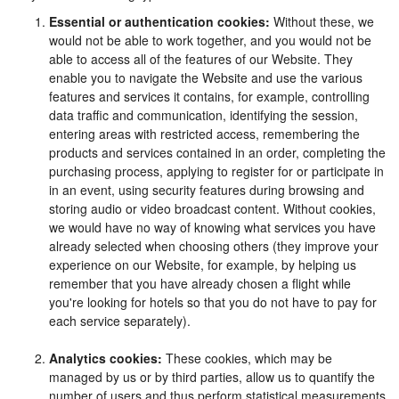
Essential or authentication cookies:
Without these, we
would not be able to work together, and you would not be
able to access all of the features of our Website. They
enable you to navigate the Website and use the various
features and services it contains, for example, controlling
data traffic and communication, identifying the session,
entering areas with restricted access, remembering the
products and services contained in an order, completing the
purchasing process, applying to register for or participate in
in an event, using security features during browsing and
storing audio or video broadcast content. Without cookies,
we would have no way of knowing what services you have
already selected when choosing others (they improve your
experience on our Website, for example, by helping us
remember that you have already chosen a flight while
you're looking for hotels so that you do not have to pay for
each service separately).
Analytics cookies:
These cookies, which may be
managed by us or by third parties, allow us to quantify the
number of users and thus perform statistical measurements