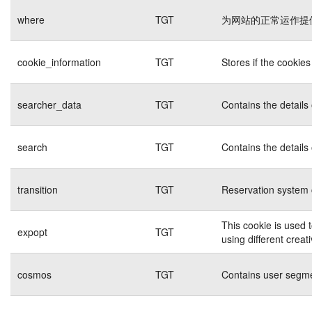
where
TGT
为网站的正常运作提
cookie_information
TGT
Stores if the cookie
searcher_data
TGT
Contains the details
search
TGT
Contains the details
transition
TGT
Reservation system 
This cookie is used 
expopt
TGT
using different creat
cosmos
TGT
Contains user segme