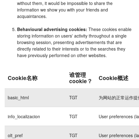
without them, it would be impossible to share the
information we show you with your friends and
acquaintances.
Behavioural advertising cookies:
These cookies enable
storing information on users' activity throughout a single
browsing session, presenting advertisements that are
directly related to their interests or to the searches they
have previously performed on other websites.
谁管理
Cookie名称
Cookie概述
cookie？
basic_html
TGT
为网站的正常运作提
info_localizacion
TGT
User preferences (l
olt_pref
TGT
User preferences (l