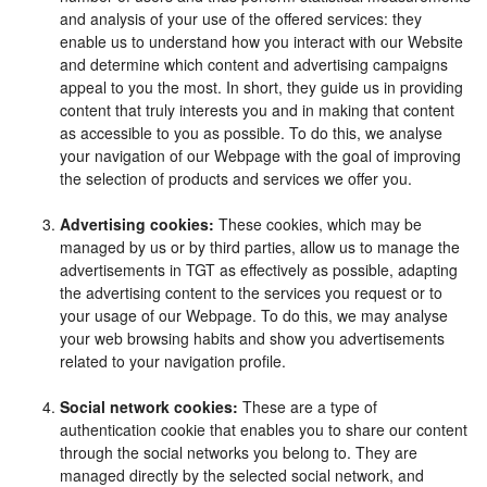
and analysis of your use of the offered services: they
enable us to understand how you interact with our Website
and determine which content and advertising campaigns
appeal to you the most. In short, they guide us in providing
content that truly interests you and in making that content
as accessible to you as possible. To do this, we analyse
your navigation of our Webpage with the goal of improving
the selection of products and services we offer you.
Advertising cookies:
These cookies, which may be
managed by us or by third parties, allow us to manage the
advertisements in TGT as effectively as possible, adapting
the advertising content to the services you request or to
your usage of our Webpage. To do this, we may analyse
your web browsing habits and show you advertisements
related to your navigation profile.
Social network cookies:
These are a type of
authentication cookie that enables you to share our content
through the social networks you belong to. They are
managed directly by the selected social network, and