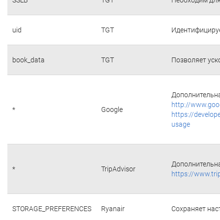
uid
TGT
Идентифициру
book_data
TGT
Позволяет уск
Дополнительна
http://www.goo
*
Google
https://develop
usage
Дополнительна
*
TripAdvisor
https://www.tri
STORAGE_PREFERENCES
Ryanair
Сохраняет наст