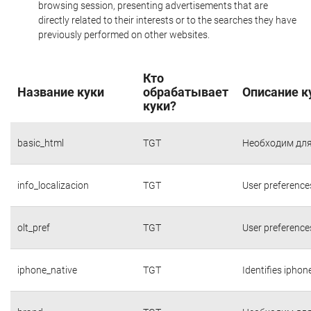
browsing session, presenting advertisements that are
directly related to their interests or to the searches they have
previously performed on other websites.
Кто
Название куки
обрабатывает
Описание к
куки?
basic_html
TGT
Необходим для
info_localizacion
TGT
User preference
olt_pref
TGT
User preference
iphone_native
TGT
Identifies iphon