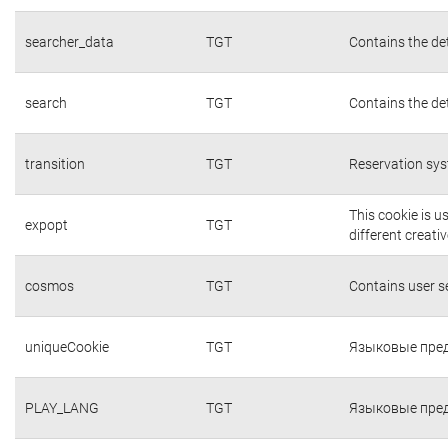
searcher_data
TGT
Contains the det
search
TGT
Contains the det
transition
TGT
Reservation sys
This cookie is 
expopt
TGT
different creati
cosmos
TGT
Contains user 
uniqueCookie
TGT
Языковые пред
PLAY_LANG
TGT
Языковые пред