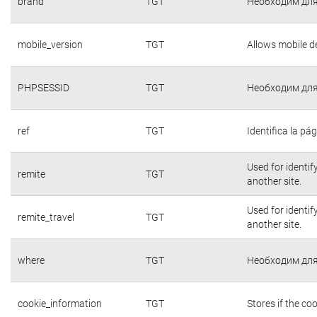
brand
TGT
Необходим для
mobile_version
TGT
Allows mobile de
PHPSESSID
TGT
Необходим для
ref
TGT
Identifica la pág
Used for identif
remite
TGT
another site.
Used for identif
remite_travel
TGT
another site.
where
TGT
Необходим для
cookie_information
TGT
Stores if the c