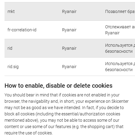
mkt
Ryanair
Позволяет бра
Отслеживает а
fr-correlation-id
Ryanair
Ryanair
Используется 
rid
Ryanair
безопасности
Используется 
rid.sig
Ryanair
безопасности
How to enable, disable or delete cookies
You should bear in mind that if cookies are not enabled in your
browser, the navigability and, in short, your experience on Skicenter
may not be as good as we have intended. In fact, if you decide to
block all cookies (including the essential/authorization cookies
mentioned above), you may not be able to access some of our
content or use some of our features (e.g. the shopping cart) that
require the use of cookies.