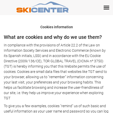
Cookies information
What are cookies and why do we use them?
In compliance with the provisions of Article 22.2 of the Law on
Information Society Services and Electronic Commerce (known by
its Spanish initials, LSSI) and in accordance with the EU Cookie
Directive (2009/136/CE), TOR GLOBAL TRAVEL (CICMA nº 3750)
(TGT) is hereby informing you that this Website permits the use of
cookies. Cookies are small data files that websites like TGT send to
your browser, allowing us to "remember" information concerning
your last visit, your preferences and your browsing habits. This
helps us facilitate browsing and increase the user-friendliness of
our site, i.e. they help us improve your experience when exploring
TGT
To give you a few examples, cookies "remind" us of such basic and
useful information as your user name and password so you can log