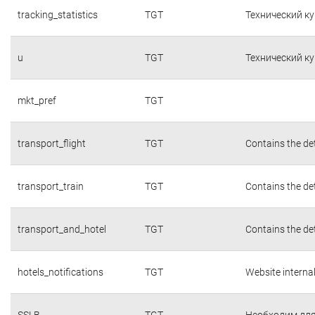
tracking_statistics
TGT
Технический к
u
TGT
Технический к
mkt_pref
TGT
transport_flight
TGT
Contains the det
transport_train
TGT
Contains the det
transport_and_hotel
TGT
Contains the det
hotels_notifications
TGT
Website interna
SSLB
TGT
Необходим для