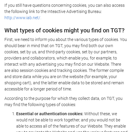
If you still have questions concerning cookies, you can also access
the following link to the Inteactive Advertising Bureau:
http://www.iab.net/.
What types of cookies might you find on TGT?
First, we need to inform you about the various types of cookies. You
should bear in mind that on TGT, you may find both our own
cookies, set by us, and third-party cookies, set by our partners,
providers and collaborators, which enable you, for example, to
interact with any advertising you may find on our Website. There
are also session cookies and tracking cookies. The former compile
and store data while you are on the website (for example, your
shopping cart), and the latter enable data to be stored and remain
accessible for a longer period of time.
According to the purpose for which they collect data, on TGT, you
may find the following types of cookies:
Essential or authentication cookies:
Without these, we
would not be able to work together, and you would not be
able to access all of the features of our Website. They enable