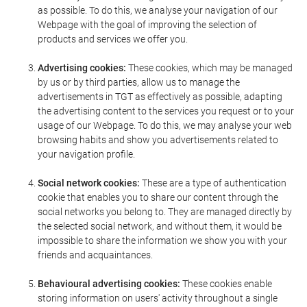
as possible. To do this, we analyse your navigation of our
Webpage with the goal of improving the selection of
products and services we offer you.
Advertising cookies:
These cookies, which may be managed
by us or by third parties, allow us to manage the
advertisements in TGT as effectively as possible, adapting
the advertising content to the services you request or to your
usage of our Webpage. To do this, we may analyse your web
browsing habits and show you advertisements related to
your navigation profile.
Social network cookies:
These are a type of authentication
cookie that enables you to share our content through the
social networks you belong to. They are managed directly by
the selected social network, and without them, it would be
impossible to share the information we show you with your
friends and acquaintances.
Behavioural advertising cookies:
These cookies enable
storing information on users' activity throughout a single