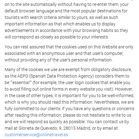
on to the site automatically without having to re-enter them, your
default browser language and the most popular destinations for
tourists with search criteria similar to yours, as well as such
important information as that which enables us to display
advertisements in accordance with your browsing habits so they
will correspond as closely as possible to your interests.
You can rest assured that the cookies used on this Website are only
associated with an anonymous user and that user's computer,
without providing any of the user's personal information.
Many of the cookies we use are exempt from obligatory disclosure,
as the AEPD (Spanish Data Protection Agency) considers them to
be ""essential"" (for example, the user login cookies that enable you
to avoid filling out online forms in every website you visit). However,
in the case of other types, it is important for you to be well-informed,
which is why you should read this information. Nevertheless, we are
fully committed to our clients: if you have any questions or concerns
after reading this information, please do not hesitate to write to us
and we will respond as quickly as possible. You can contact us by
mail at Glorieta de Quevedo, 9, 28015 Madrid, or by email at
customerservice@onlinetravel.es