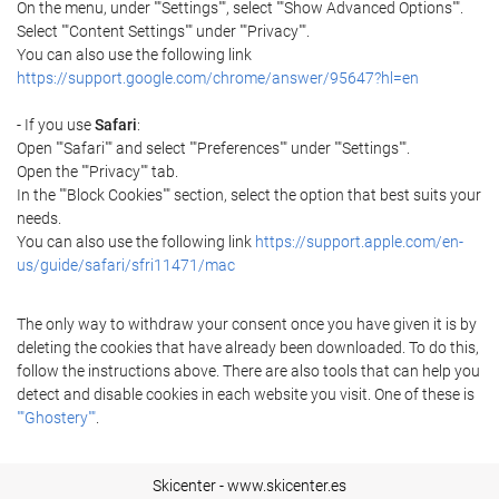
On the menu, under ""Settings"", select ""Show Advanced Options"".
Select ""Content Settings"" under ""Privacy"".
You can also use the following link
https://support.google.com/chrome/answer/95647?hl=en
- If you use
Safari
:
Open ""Safari"" and select ""Preferences"" under ""Settings"".
Open the ""Privacy"" tab.
In the ""Block Cookies"" section, select the option that best suits your
needs.
You can also use the following link
https://support.apple.com/en-
us/guide/safari/sfri11471/mac
The only way to withdraw your consent once you have given it is by
deleting the cookies that have already been downloaded. To do this,
follow the instructions above. There are also tools that can help you
detect and disable cookies in each website you visit. One of these is
""Ghostery""
.
Skicenter - www.skicenter.es