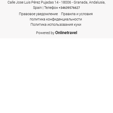
Calle Jose Luis Pérez Pujadas 14 - 18006 - Granada, Andalusia,
Spain | Телефон
+34639576627
Правовое уведомление
Правила и условия
политика конфиденциальности
Политика использования куки
Onlinetravel
Powered by