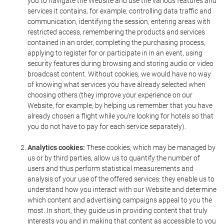
you to navigate the Website and use the various features and
services it contains, for example, controlling data traffic and
communication, identifying the session, entering areas with
restricted access, remembering the products and services
contained in an order, completing the purchasing process,
applying to register for or participate in in an event, using
security features during browsing and storing audio or video
broadcast content. Without cookies, we would have no way
of knowing what services you have already selected when
choosing others (they improve your experience on our
Website, for example, by helping us remember that you have
already chosen a flight while you're looking for hotels so that
you do not have to pay for each service separately).
Analytics cookies:
These cookies, which may be managed by
us or by third parties, allow us to quantify the number of
users and thus perform statistical measurements and
analysis of your use of the offered services: they enable us to
understand how you interact with our Website and determine
which content and advertising campaigns appeal to you the
most. In short, they guide us in providing content that truly
interests you and in making that content as accessible to you