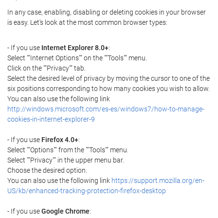
In any case, enabling, disabling or deleting cookies in your browser
is easy. Let's look at the most common browser types:
- If you use
Internet Explorer 8.0+
:
Select ""Internet Options"" on the ""Tools"" menu.
Click on the ""Privacy"" tab.
Select the desired level of privacy by moving the cursor to one of the
six positions corresponding to how many cookies you wish to allow.
You can also use the following link
http://windows.microsoft.com/es-es/windows7/how-to-manage-
cookies-in-internet-explorer-9
- If you use
Firefox 4.0+
:
Select ""Options"" from the ""Tools"" menu.
Select ""Privacy"" in the upper menu bar.
Choose the desired option.
You can also use the following link
https://support.mozilla.org/en-
US/kb/enhanced-tracking-protection-firefox-desktop
- If you use
Google Chrome
: